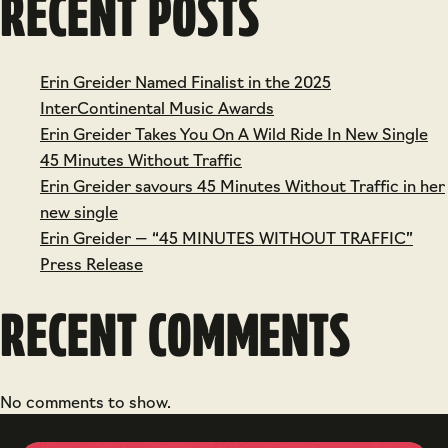
RECENT POSTS
Erin Greider Named Finalist in the 2025
InterContinental Music Awards
Erin Greider Takes You On A Wild Ride In New Single
45 Minutes Without Traffic
Erin Greider savours 45 Minutes Without Traffic in her
new single
Erin Greider — “45 MINUTES WITHOUT TRAFFIC”
Press Release
RECENT COMMENTS
No comments to show.