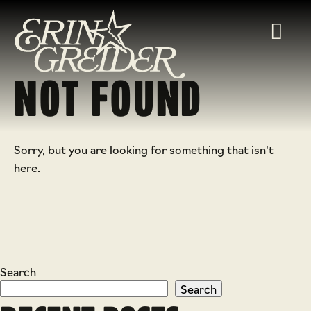
NOT FOUND
Sorry, but you are looking for something that isn't
here.
Search
Search