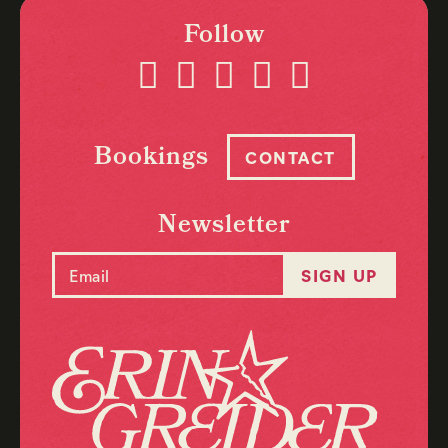
Follow
Bookings
CONTACT
Newsletter
Email