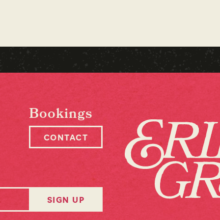
Bookings
CONTACT