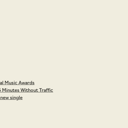
tal Music Awards
5 Minutes Without Traffic
 new single