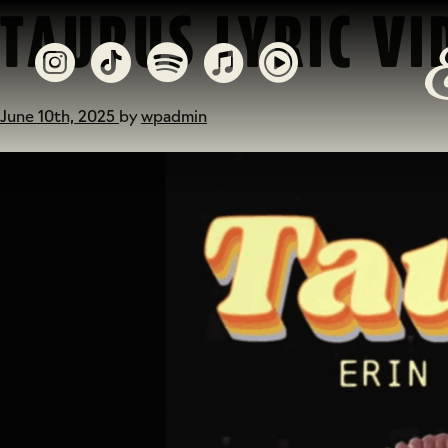
TAURUS LYRIC VI
June 10th, 2025
by
wpadmin