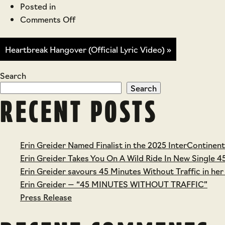
Posted in
on
Comments Off
Taurus
Lyric
Heartbreak Hangover (Official Lyric Video) »
Video
Search
Search
RECENT POSTS
Erin Greider Named Finalist in the 2025 InterContinen
Erin Greider Takes You On A Wild Ride In New Single 4
Erin Greider savours 45 Minutes Without Traffic in her
Erin Greider — “45 MINUTES WITHOUT TRAFFIC”
Press Release