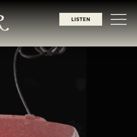
LISTEN