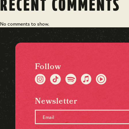
RECENT COMMENTS
No comments to show.
Follow
Newsletter
Email